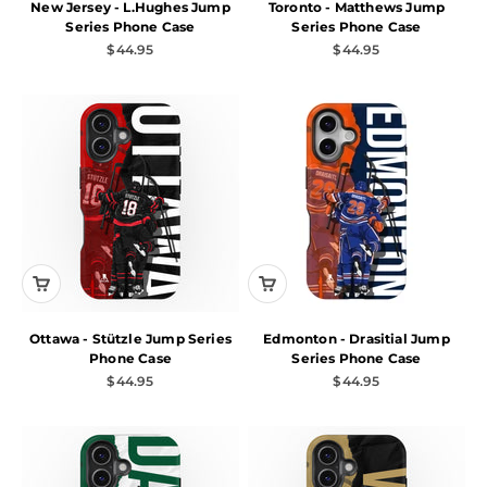
New Jersey - L.Hughes Jump
Toronto - Matthews Jump
Series Phone Case
Series Phone Case
Sale price
Sale price
$44.95
$44.95
Ottawa - Stützle Jump Series
Edmonton - Drasitial Jump
Phone Case
Series Phone Case
Sale price
Sale price
$44.95
$44.95