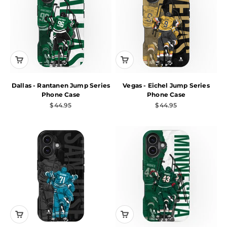
Dallas - Rantanen Jump Series
Vegas - Eichel Jump Series
Phone Case
Phone Case
Sale price
Sale price
$44.95
$44.95