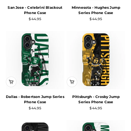
San Jose - Celebrini Blackout
Minnesota - Hughes Jump
Phone Case
Series Phone Case
Sale price
Sale price
$44.95
$44.95
Dallas - Robertson Jump Series
Pittsburgh - Crosby Jump
Phone Case
Series Phone Case
Sale price
Sale price
$44.95
$44.95