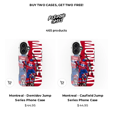
32 TEAMS. 200+ PLAYERS.
Skip to content
JUMP SERIES
BUY TWO CASES, GET TWO FREE!
Tip: Click filter at the bottom of the page to quickly find your
Redzone Cases
Menu
Search
Cart
team.
465 products
Montreal - Demidov Jump
Montreal - Caufield Jump
Series Phone Case
Series Phone Case
Sale price
Sale price
$44.95
$44.95