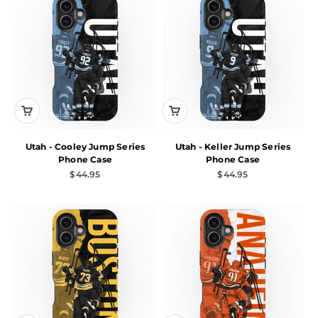
Utah - Cooley Jump Series
Utah - Keller Jump Series
Phone Case
Phone Case
Sale price
Sale price
$44.95
$44.95