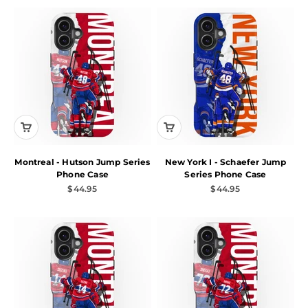
Montreal - Hutson Jump Series
New York I - Schaefer Jump
Phone Case
Series Phone Case
Sale price
Sale price
$44.95
$44.95