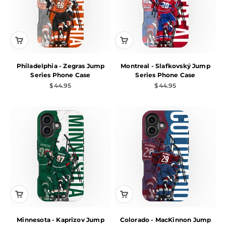
Philadelphia - Zegras Jump
Montreal - Slafkovský Jump
Series Phone Case
Series Phone Case
Sale price
Sale price
$44.95
$44.95
Minnesota - Kaprizov Jump
Colorado - MacKinnon Jump