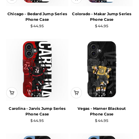
Chicago - Bedard Jump Series
Colorado - Makar Jump Series
Phone Case
Phone Case
Sale price
Sale price
$44.95
$44.95
Carolina - Jarvis Jump Series
Vegas - Marner Blackout
Phone Case
Phone Case
Sale price
Sale price
$44.95
$44.95