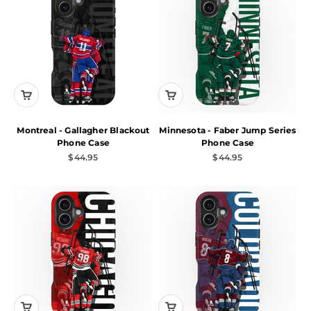
Montreal - Gallagher Blackout
Minnesota - Faber Jump Series
Phone Case
Phone Case
Sale price
Sale price
$44.95
$44.95