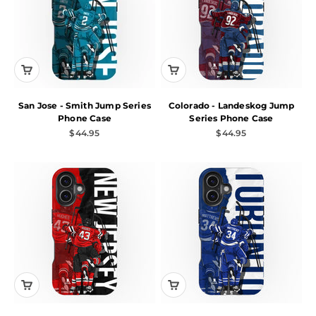
San Jose - Smith Jump Series
Colorado - Landeskog Jump
Phone Case
Series Phone Case
Sale price
Sale price
$44.95
$44.95