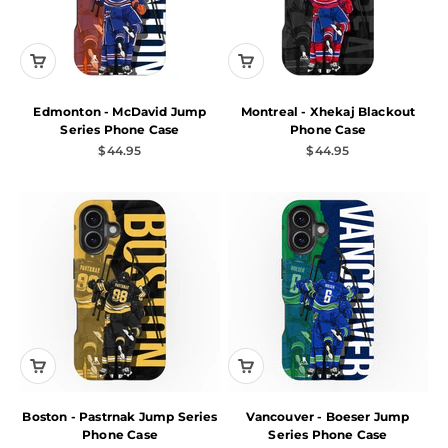
Edmonton - McDavid Jump
Montreal - Xhekaj Blackout
Series Phone Case
Phone Case
Sale price
Sale price
$44.95
$44.95
Boston - Pastrnak Jump Series
Vancouver - Boeser Jump
Phone Case
Series Phone Case