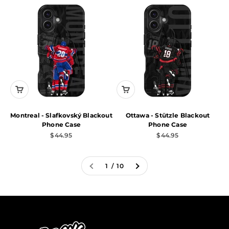
Montreal - Slafkovský Blackout
Ottawa - Stützle Blackout
Phone Case
Phone Case
Sale price
Sale price
$44.95
$44.95
1 / 10