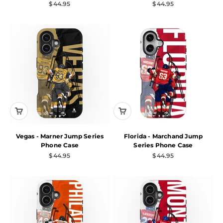
Sale price
Sale price
$44.95
$44.95
Vegas - Marner Jump Series
Florida - Marchand Jump
Phone Case
Series Phone Case
Sale price
Sale price
$44.95
$44.95