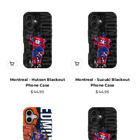
Montreal - Hutson Blackout
Montreal - Suzuki Blackout
Phone Case
Phone Case
Sale price
Sale price
$44.95
$44.95