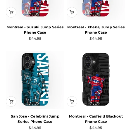
Montreal - Suzuki Jump Series
Montreal - Xhekaj Jump Series
Phone Case
Phone Case
Sale price
Sale price
$44.95
$44.95
San Jose - Celebrini Jump
Montreal - Caufield Blackout
Series Phone Case
Phone Case
Sale price
Sale price
$44.95
$44.95