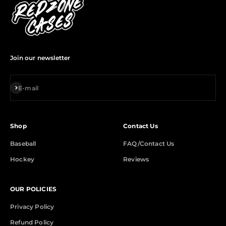
Join our newsletter
Subscribe
E-mail
Shop
Contact Us
Baseball
FAQ/Contact Us
Hockey
Reviews
OUR POLICIES
Privacy Policy
Refund Policy