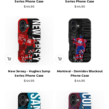
Series Phone Case
Series Phone Case
Sale price
Sale price
$44.95
$44.95
New Jersey - Hughes Jump
Montreal - Demidov Blackout
Series Phone Case
Phone Case
Sale price
Sale price
$44.95
$44.95