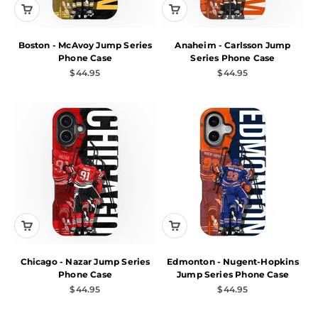
Boston - McAvoy Jump Series
Anaheim - Carlsson Jump
Phone Case
Series Phone Case
Sale price
Sale price
$44.95
$44.95
Chicago - Nazar Jump Series
Edmonton - Nugent-Hopkins
Phone Case
Jump Series Phone Case
Sale price
Sale price
$44.95
$44.95