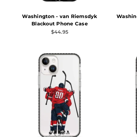
Washington - van Riemsdyk
Washing
Blackout Phone Case
Sale price
$44.95