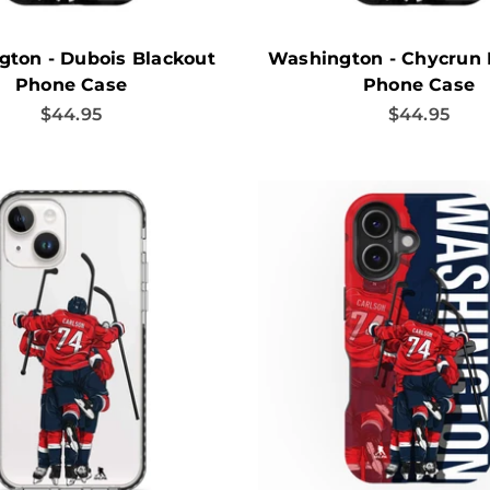
ton - Dubois Blackout
Washington - Chycrun 
Phone Case
Phone Case
Sale price
Sale price
$44.95
$44.95