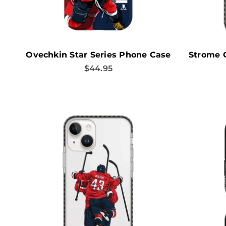
Ovechkin Star Series Phone Case
Strome 
Sale price
$44.95