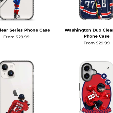
lear Series Phone Case
Washington Duo Clear
Phone Case
Sale price
From $29.99
Sale price
From $29.99