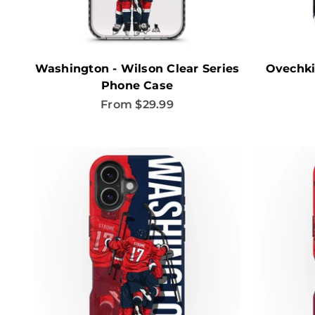
Washington - Wilson Clear Series
Ovechki
Phone Case
Sale price
From $29.99