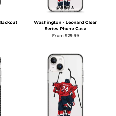
Blackout
Washington - Leonard Clear
Series Phone Case
Sale price
From $29.99