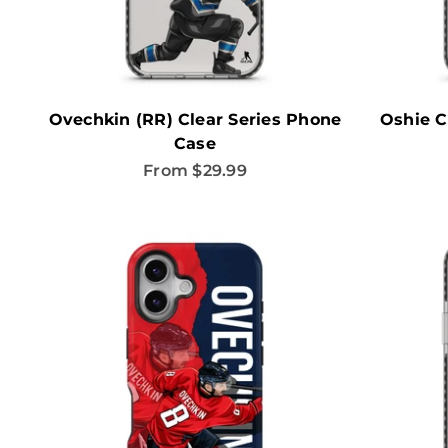
Ovechkin (RR) Clear Series Phone
Oshie C
Case
Sale price
From $29.99