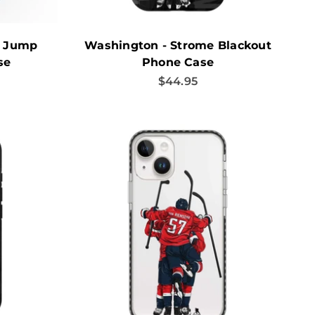
s Jump
Washington - Strome Blackout
se
Phone Case
Sale price
$44.95