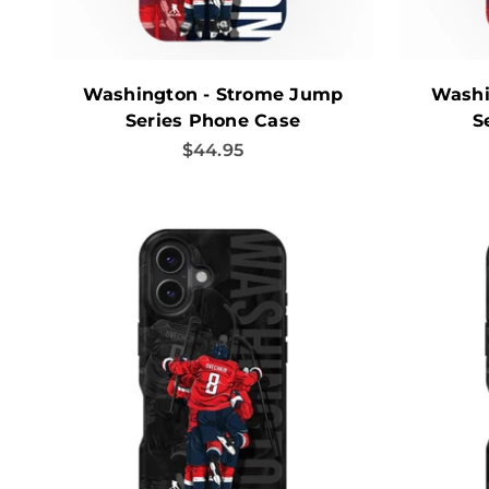
Washington - Strome Jump
Washi
Series Phone Case
S
Sale price
$44.95