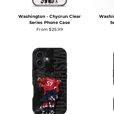
Washington - Chycrun Clear
Washi
Series Phone Case
S
Sale price
From $29.99