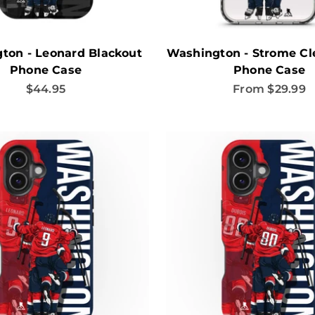
ton - Leonard Blackout
Washington - Strome Cle
Phone Case
Phone Case
Sale price
Sale price
$44.95
From $29.99