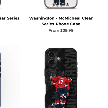
ar Series
Washington - McMicheal Clear
Series Phone Case
Sale price
From $29.99