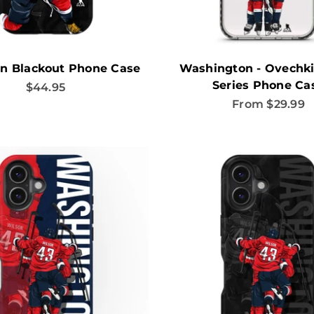
n Blackout Phone Case
Washington - Ovechki
Series Phone Ca
Sale price
$44.95
Sale price
From $29.99