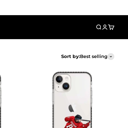
Search
Login
Cart
Sort by:
Best selling