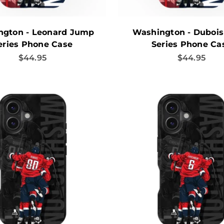
ngton - Leonard Jump
Washington - Duboi
eries Phone Case
Series Phone Ca
Sale price
Sale price
$44.95
$44.95