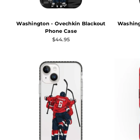
Washington - Ovechkin Blackout
Washing
Phone Case
Sale price
$44.95