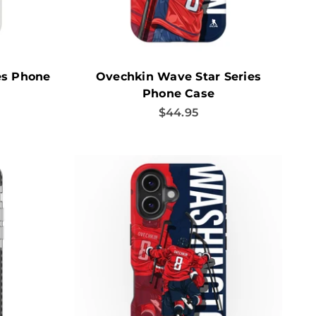
es Phone
Ovechkin Wave Star Series
Phone Case
Sale price
$44.95