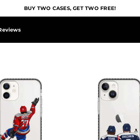
BUY TWO CASES, GET TWO FREE!
Reviews