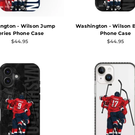
ngton - Wilson Jump
Washington - Wilson 
eries Phone Case
Phone Case
Sale price
Sale price
$44.95
$44.95