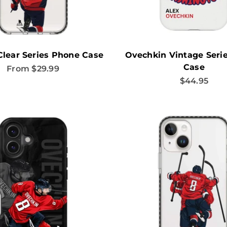
Clear Series Phone Case
Ovechkin Vintage Seri
Case
Sale price
From $29.99
Sale price
$44.95