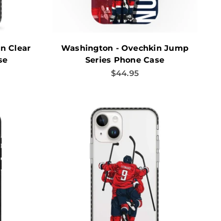
n Clear
Washington - Ovechkin Jump
se
Series Phone Case
Sale price
$44.95