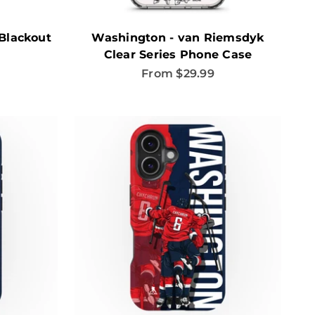
Blackout
Washington - van Riemsdyk
Clear Series Phone Case
Sale price
From $29.99