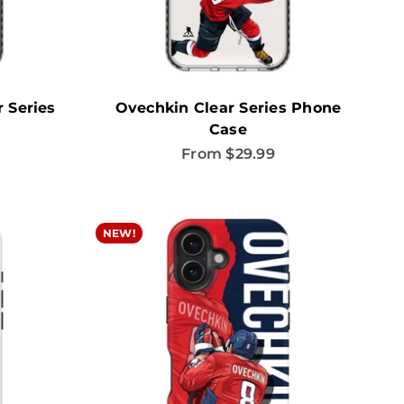
 Series
Ovechkin Clear Series Phone
Case
Sale price
From $29.99
NEW!