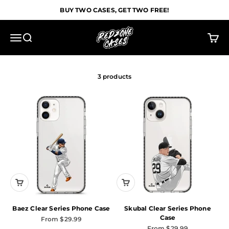
Skip to content
BUY TWO CASES, GET TWO FREE!
Redzone Cases
Menu
Search
Cart
3 products
Baez Clear Series Phone Case
Skubal Clear Series Phone
Case
Sale price
From $29.99
Sale price
From $29.99