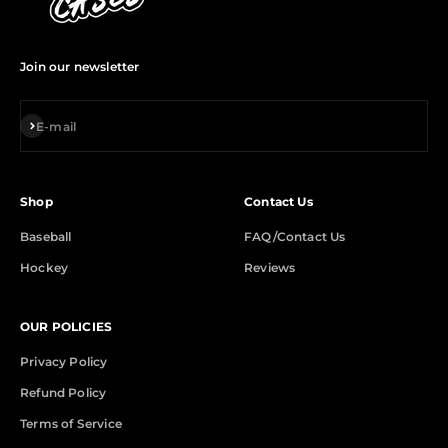
Join our newsletter
Subscribe
E-mail
Shop
Contact Us
Baseball
FAQ/Contact Us
Hockey
Reviews
OUR POLICIES
Privacy Policy
Refund Policy
Terms of Service