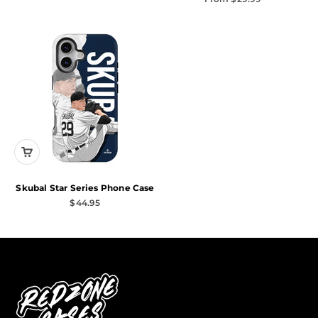
Skubal Star Series Phone Case
Sale price
$44.95