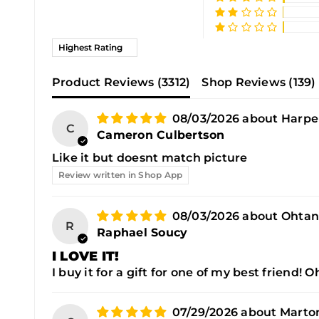
Sort by
Product Reviews (
3312
)
Shop Reviews (
139
)
08/03/2026
Harpe
C
Cameron Culbertson
Like it but doesnt match picture
Review written in Shop App
08/03/2026
Ohtan
R
Raphael Soucy
I LOVE IT!
I buy it for a gift for one of my best friend! 
07/29/2026
Marton