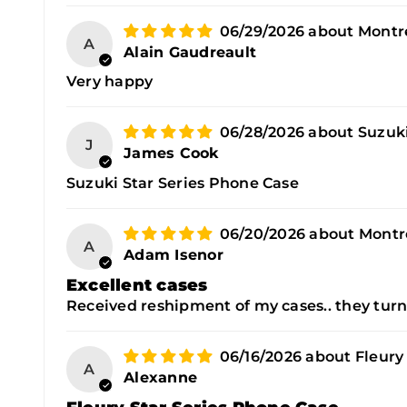
06/29/2026
Montre
A
Alain Gaudreault
Very happy
06/28/2026
Suzuki
J
James Cook
Suzuki Star Series Phone Case
06/20/2026
Montre
A
Adam Isenor
Excellent cases
Received reshipment of my cases.. they turn
06/16/2026
Fleury
A
Alexanne