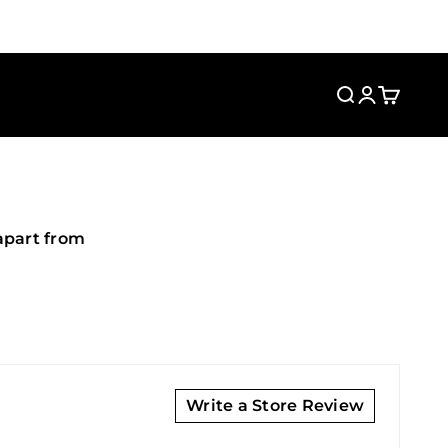
Search
Login
Cart
apart from
Write a Store Review