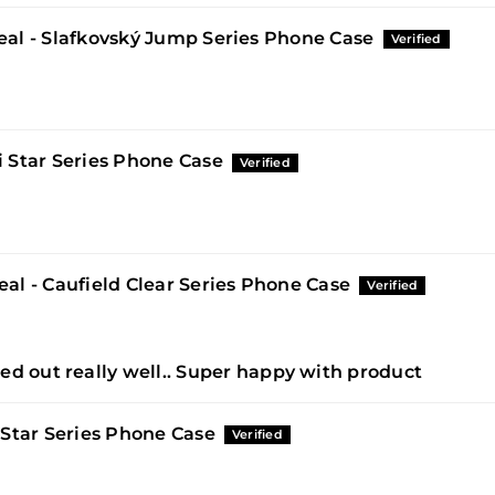
al - Slafkovský Jump Series Phone Case
 Star Series Phone Case
al - Caufield Clear Series Phone Case
ed out really well.. Super happy with product
 Star Series Phone Case