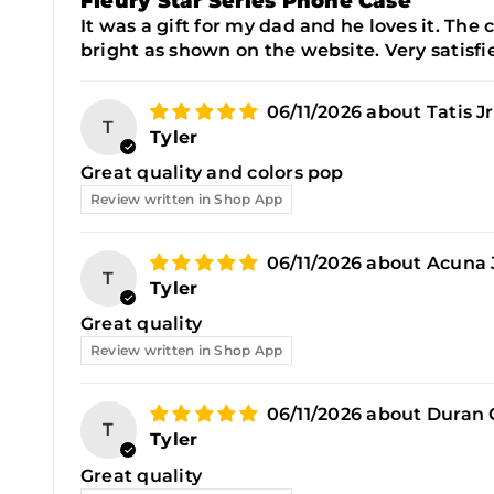
Fleury Star Series Phone Case
It was a gift for my dad and he loves it. The c
bright as shown on the website. Very satisfie
06/11/2026
Tatis J
T
Tyler
Great quality and colors pop
Review written in Shop App
06/11/2026
Acuna J
T
Tyler
Great quality
Review written in Shop App
06/11/2026
Duran 
T
Tyler
Great quality