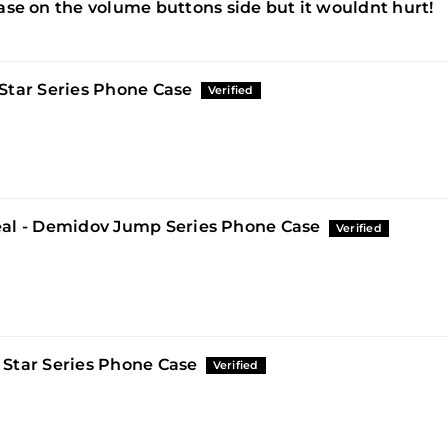
 case on the volume buttons side but it wouldnt hurt!
Star Series Phone Case
al - Demidov Jump Series Phone Case
 Star Series Phone Case