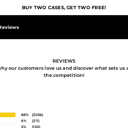
BUY TWO CASES, GET TWO FREE!
Reviews
REVIEWS
why our customers love us and discover what sets us 
the competition!
88%
(3036)
6%
(211)
3%
(102)