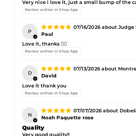
Very nice i love it, just a small bump of the
Review written in Shop App
07/16/2026
Judge 
P
Paul
Love it, thanks 👍🏼
Review written in Shop App
07/13/2026
Montre
D
David
Love it thank you
Review written in Shop App
07/07/2026
Dobeš
N
Noah Paquette rose
Quality
Very good quality!!