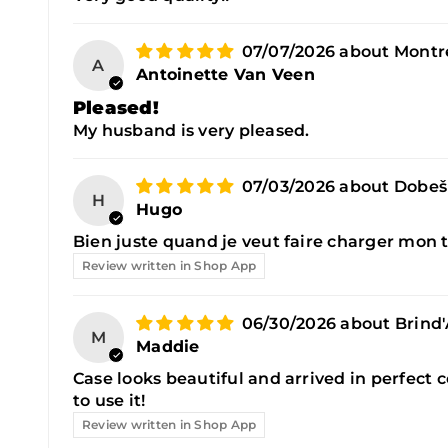
07/07/2026
Montre
A
Antoinette Van Veen
Pleased!
My husband is very pleased.
07/03/2026
Dobeš
H
Hugo
Bien juste quand je veut faire charger mon t
Review written in Shop App
06/30/2026
Brind
M
Maddie
Case looks beautiful and arrived in perfect c
to use it!
Review written in Shop App