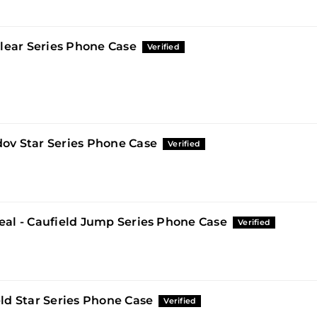
Clear Series Phone Case
ov Star Series Phone Case
eal - Caufield Jump Series Phone Case
ld Star Series Phone Case