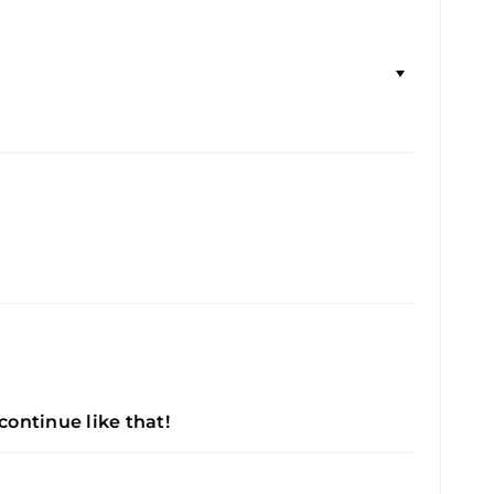
 continue like that!