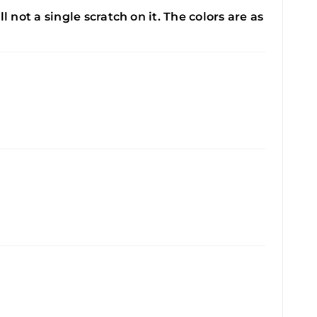
ll not a single scratch on it. The colors are as