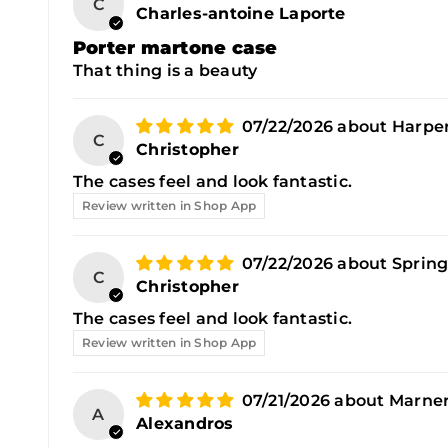
C
Charles-antoine Laporte
Porter martone case
That thing is a beauty
07/22/2026
Harper
C
Christopher
The cases feel and look fantastic.
Review written in Shop App
07/22/2026
Spring
C
Christopher
The cases feel and look fantastic.
Review written in Shop App
07/21/2026
Marner
A
Alexandros