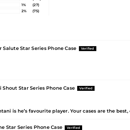
1%
(27)
2%
(75)
r Salute Star Series Phone Case
i Shout Star Series Phone Case
Ohtani is he’s favourite player. Your cases are the best,
e Star Series Phone Case