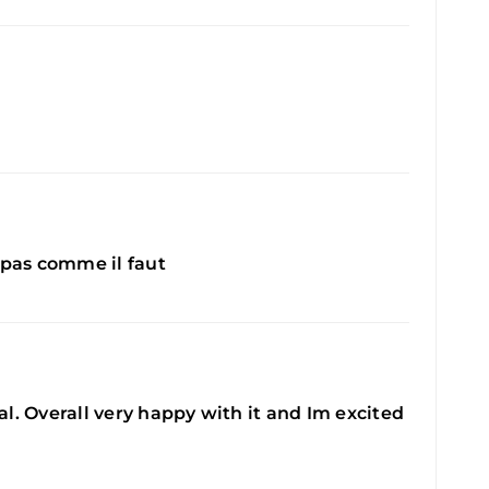
e pas comme il faut
eal. Overall very happy with it and Im excited