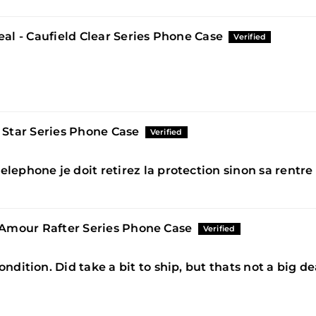
al - Caufield Clear Series Phone Case
 Star Series Phone Case
elephone je doit retirez la protection sinon sa rentr
'Amour Rafter Series Phone Case
ondition. Did take a bit to ship, but thats not a big d