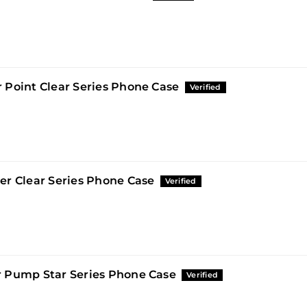
 Point Clear Series Phone Case
er Clear Series Phone Case
 Pump Star Series Phone Case