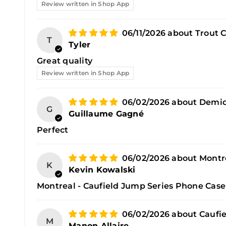
Review written in Shop App
06/11/2026
Trout 
T
Tyler
Great quality
Review written in Shop App
06/02/2026
Demid
G
Guillaume Gagné
Perfect
06/02/2026
Montr
K
Kevin Kowalski
Montreal - Caufield Jump Series Phone Case
06/02/2026
Caufie
M
Manon Allaire