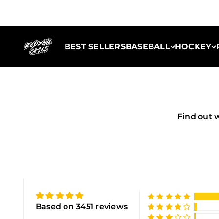
Skip to content
Redzone Cases
BEST SELLERS
BASEBALL
HOCKEY
Find out 
Based on 3451 reviews