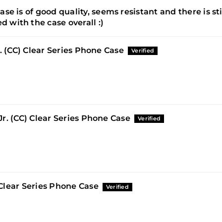
ase is of good quality, seems resistant and there is sti
d with the case overall :)
r. (CC) Clear Series Phone Case
r. (CC) Clear Series Phone Case
Clear Series Phone Case