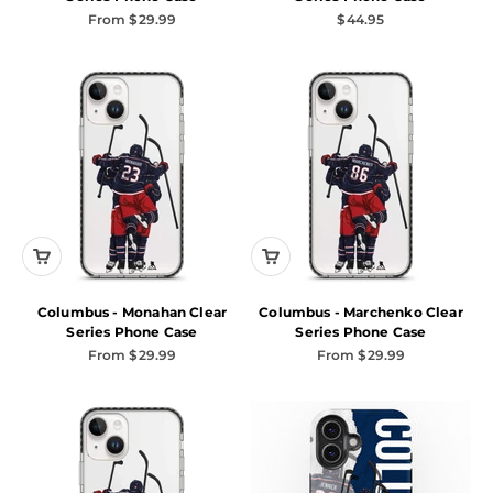
Sale price
Sale price
From $29.99
$44.95
Columbus - Monahan Clear
Columbus - Marchenko Clear
Series Phone Case
Series Phone Case
Sale price
Sale price
From $29.99
From $29.99