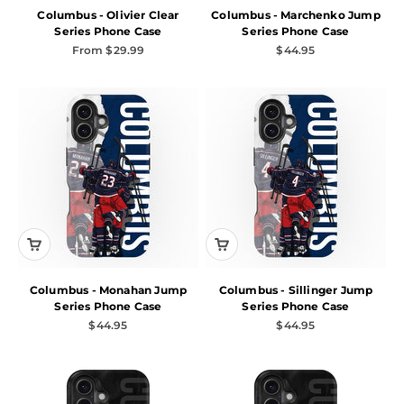
Columbus - Olivier Clear
Columbus - Marchenko Jump
Series Phone Case
Series Phone Case
Sale price
Sale price
From $29.99
$44.95
Columbus - Monahan Jump
Columbus - Sillinger Jump
Series Phone Case
Series Phone Case
Sale price
Sale price
$44.95
$44.95