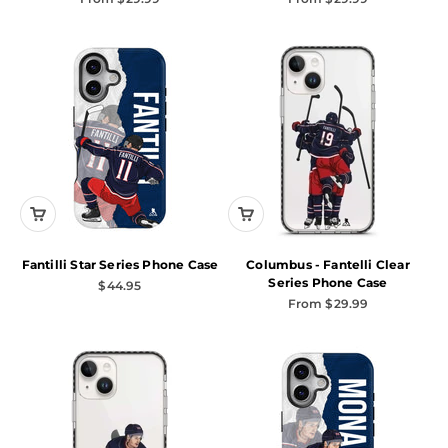
Fantilli Star Series Phone Case
Columbus - Fantelli Clear
Series Phone Case
Sale price
$44.95
Sale price
From $29.99