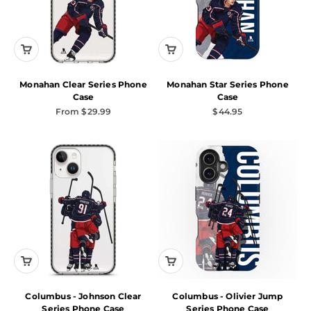
Monahan Clear Series Phone
Monahan Star Series Phone
Case
Case
Sale price
Sale price
From $29.99
$44.95
Columbus - Johnson Clear
Columbus - Olivier Jump
Series Phone Case
Series Phone Case