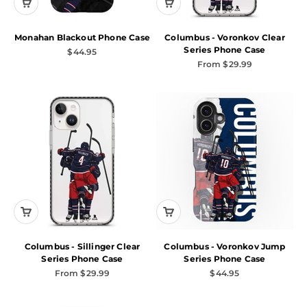
Monahan Blackout Phone Case
Columbus - Voronkov Clear
Series Phone Case
Sale price
$44.95
Sale price
From $29.99
Columbus - Sillinger Clear
Columbus - Voronkov Jump
Series Phone Case
Series Phone Case
Sale price
Sale price
From $29.99
$44.95