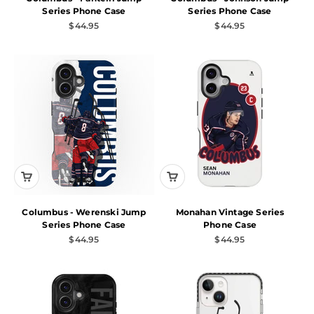
Series Phone Case
Series Phone Case
Sale price
Sale price
$44.95
$44.95
Columbus - Werenski Jump
Monahan Vintage Series
Series Phone Case
Phone Case
Sale price
Sale price
$44.95
$44.95