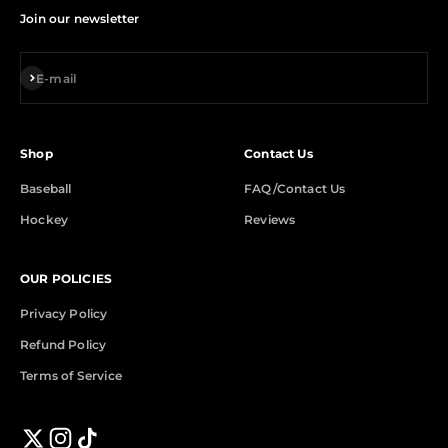
Join our newsletter
Subscribe
E-mail
Shop
Contact Us
Baseball
FAQ/Contact Us
Hockey
Reviews
OUR POLICIES
Privacy Policy
Refund Policy
Terms of Service