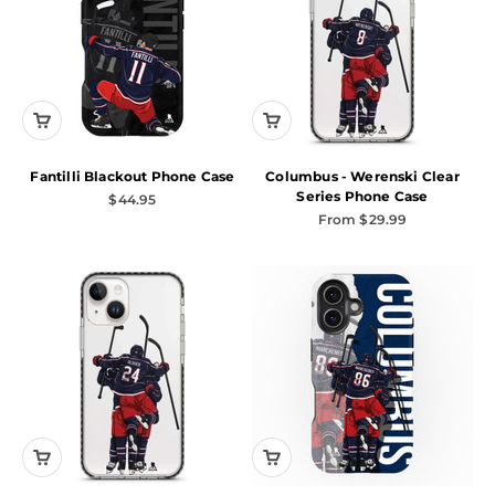
Fantilli Blackout Phone Case
Columbus - Werenski Clear
Series Phone Case
Sale price
$44.95
Sale price
From $29.99