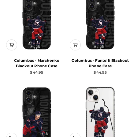
Columbus - Marchenko
Columbus - Fantelli Blackout
Blackout Phone Case
Phone Case
Sale price
Sale price
$44.95
$44.95