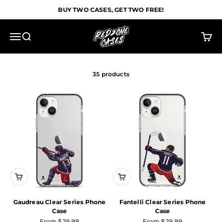
Skip to content
BUY TWO CASES, GET TWO FREE!
Redzone Cases
Menu
Search
Cart
35 products
Gaudreau Clear Series Phone
Fantelli Clear Series Phone
Case
Case
Sale price
Sale price
From $29.99
From $29.99