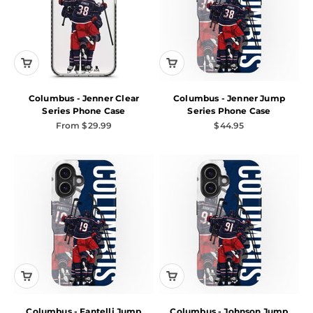
Columbus - Jenner Clear
Columbus - Jenner Jump
Series Phone Case
Series Phone Case
Sale price
Sale price
From $29.99
$44.95
Columbus - Fantelli Jump
Columbus - Johnson Jump