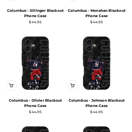
Columbus - Sillinger Blackout
Columbus - Monahan Blackout
Phone Case
Phone Case
Sale price
Sale price
$44.95
$44.95
Columbus - Olivier Blackout
Columbus - Johnson Blackout
Phone Case
Phone Case
Sale price
Sale price
$44.95
$44.95