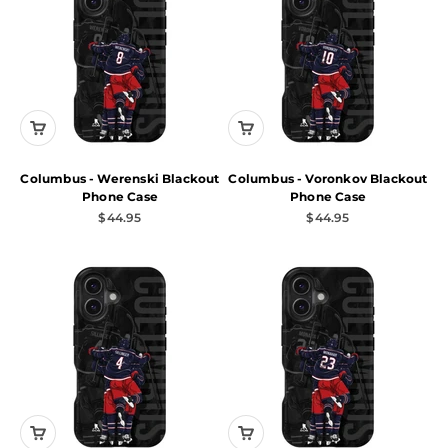
Columbus - Werenski Blackout
Columbus - Voronkov Blackout
Phone Case
Phone Case
Sale price
Sale price
$44.95
$44.95