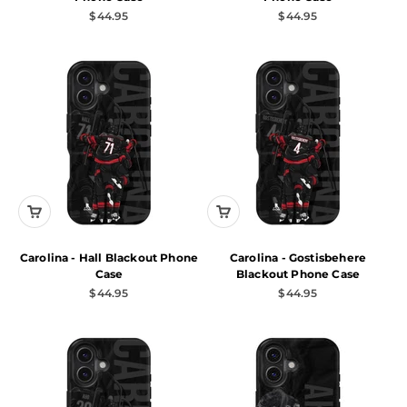
Sale price
Sale price
$44.95
$44.95
Carolina - Hall Blackout Phone
Carolina - Gostisbehere
Case
Blackout Phone Case
Sale price
Sale price
$44.95
$44.95