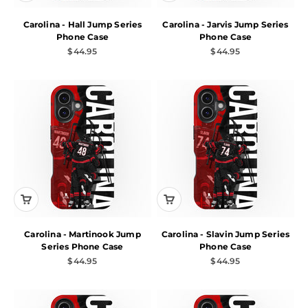
Carolina - Hall Jump Series
Carolina - Jarvis Jump Series
Phone Case
Phone Case
Sale price
Sale price
$44.95
$44.95
Carolina - Martinook Jump
Carolina - Slavin Jump Series
Series Phone Case
Phone Case
Sale price
Sale price
$44.95
$44.95