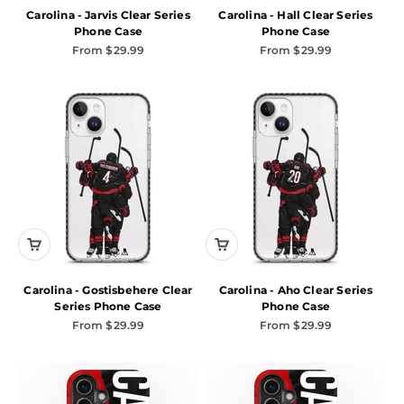
Carolina - Jarvis Clear Series
Carolina - Hall Clear Series
Phone Case
Phone Case
Sale price
Sale price
From $29.99
From $29.99
Carolina - Gostisbehere Clear
Carolina - Aho Clear Series
Series Phone Case
Phone Case
Sale price
Sale price
From $29.99
From $29.99