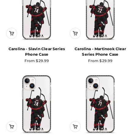
Carolina - Slavin Clear Series
Carolina - Martinook Clear
Phone Case
Series Phone Case
Sale price
Sale price
From $29.99
From $29.99