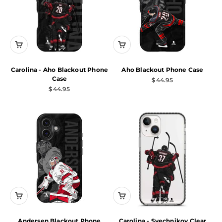
Carolina - Aho Blackout Phone
Aho Blackout Phone Case
Case
Sale price
$44.95
Sale price
$44.95
Andersen Blackout Phone
Carolina - Svechnikov Clear