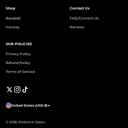
Shop
Contact Us
Baseball
FAQ/Contact Us
Hockey
Reviews
OUR POLICIES
Privacy Policy
Refund Policy
Terms of Service
United States (USD $)
© 2026, Redzone Cases.