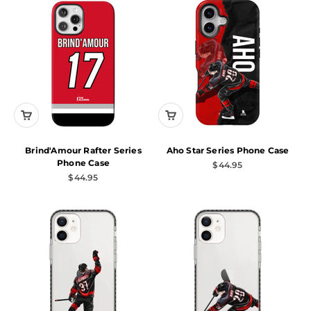
Brind'Amour Rafter Series
Aho Star Series Phone Case
Phone Case
Sale price
$44.95
Sale price
$44.95