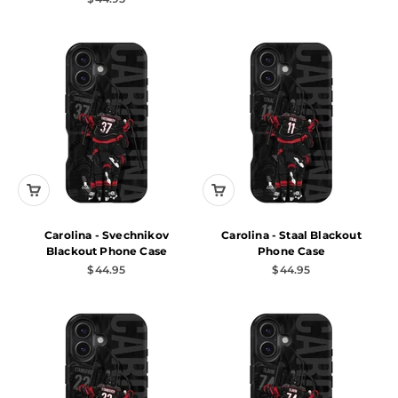
Carolina - Svechnikov
Carolina - Staal Blackout
Blackout Phone Case
Phone Case
Sale price
Sale price
$44.95
$44.95