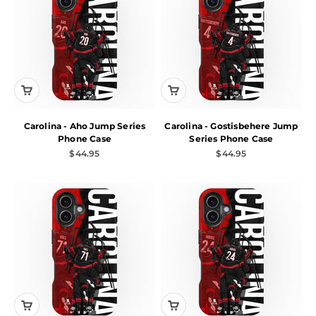
Carolina - Aho Jump Series
Carolina - Gostisbehere Jump
Phone Case
Series Phone Case
Sale price
Sale price
$44.95
$44.95