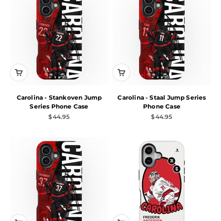
Carolina - Stankoven Jump
Carolina - Staal Jump Series
Series Phone Case
Phone Case
Sale price
Sale price
$44.95
$44.95