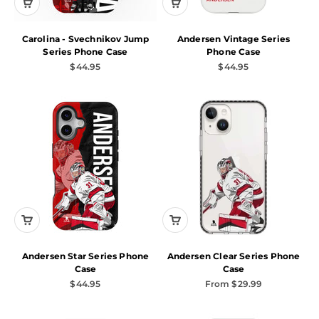
Carolina - Svechnikov Jump
Andersen Vintage Series
Series Phone Case
Phone Case
Sale price
Sale price
$44.95
$44.95
Andersen Star Series Phone
Andersen Clear Series Phone
Case
Case
Sale price
Sale price
$44.95
From $29.99