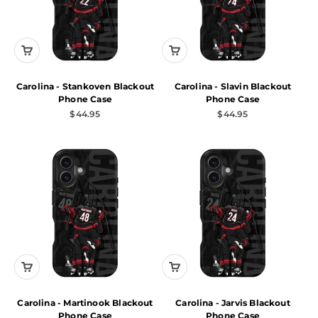
Carolina - Stankoven Blackout
Carolina - Slavin Blackout
Phone Case
Phone Case
Sale price
Sale price
$44.95
$44.95
Carolina - Martinook Blackout
Carolina - Jarvis Blackout
Phone Case
Phone Case