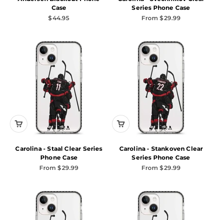
Case
Series Phone Case
Sale price
Sale price
$44.95
From $29.99
Carolina - Staal Clear Series
Carolina - Stankoven Clear
Phone Case
Series Phone Case
Sale price
Sale price
From $29.99
From $29.99