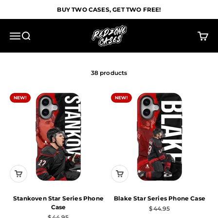
Skip to content
BUY TWO CASES, GET TWO FREE!
Redzone Cases
Menu
Search
Cart
38 products
NEW!
NEW!
Stankoven Star Series Phone
Blake Star Series Phone Case
Case
Sale price
$44.95
Sale price
$44.95