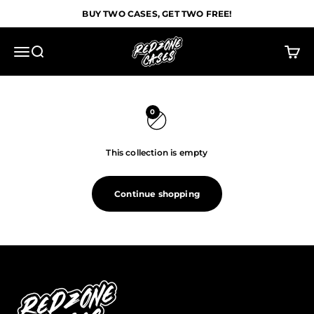
Skip to content
BUY TWO CASES, GET TWO FREE!
Redzone Cases
Menu
Search
Cart
0
This collection is empty
Continue shopping