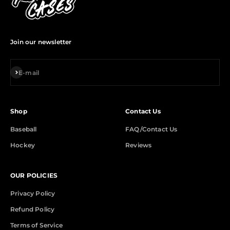
Join our newsletter
Subscribe
E-mail
Shop
Contact Us
Baseball
FAQ/Contact Us
Hockey
Reviews
OUR POLICIES
Privacy Policy
Refund Policy
Terms of Service