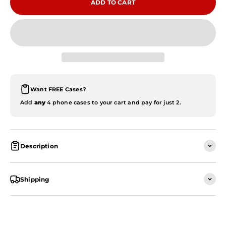
ADD TO CART
Want FREE Cases?
Add
any
4 phone cases to your cart and pay for just 2.
Description
Shipping