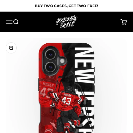
Skip to content
BUY TWO CASES, GET TWO FREE!
Redzone Cases
Menu
Search
Cart
Zoom