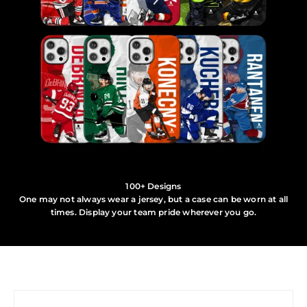
100+ Designs
One may not always wear a jersey, but a case can be worn at all
times. Display your team pride wherever you go.