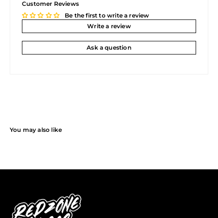
Customer Reviews
Be the first to write a review
Write a review
Ask a question
You may also like