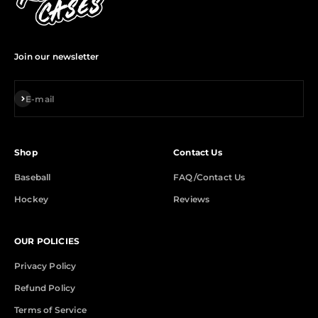
Join our newsletter
Subscribe
E-mail
Shop
Contact Us
Baseball
FAQ/Contact Us
Hockey
Reviews
OUR POLICIES
Privacy Policy
Refund Policy
Terms of Service