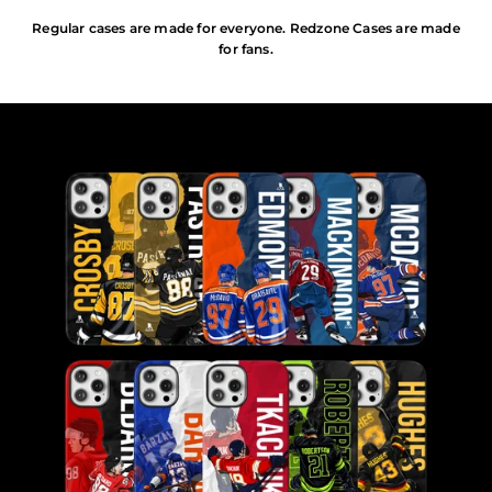
Regular cases are made for everyone. Redzone Cases are made
for fans.