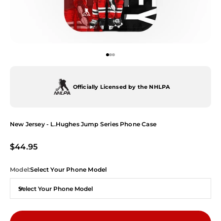
Go to item 1
Go to item 2
Go to item 3
Officially Licensed by the NHLPA
New Jersey - L.Hughes Jump Series Phone Case
Sale price
$44.95
Model:
Select Your Phone Model
Select Your Phone Model