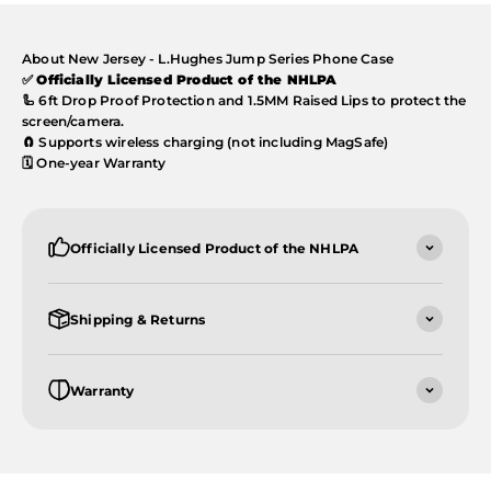
About New Jersey - L.Hughes Jump Series Phone Case
✅
Officially Licensed Product of the NHLPA
🦾 6ft Drop Proof Protection and 1.5MM Raised Lips to protect the
screen/camera.
🧲 Supports wireless charging (not including MagSafe)
🗓️ One-year Warranty
Officially Licensed Product of the NHLPA
Shipping & Returns
Warranty