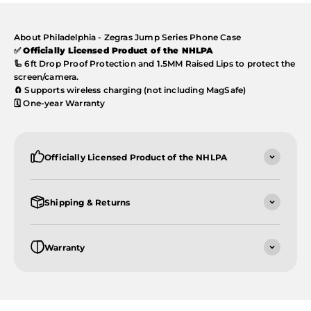
About Philadelphia - Zegras Jump Series Phone Case
✅
Officially Licensed Product of the NHLPA
🦾 6ft Drop Proof Protection and 1.5MM Raised Lips to protect the
screen/camera.
🧲 Supports wireless charging (not including MagSafe)
🗓️ One-year Warranty
Officially Licensed Product of the NHLPA
Shipping & Returns
Warranty