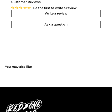
Customer Reviews
Be the first to write a review
Write a review
Ask a question
You may also like