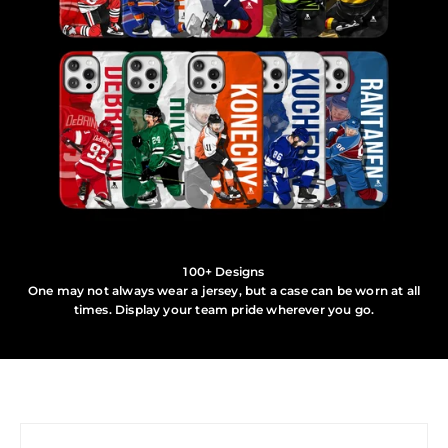
100+ Designs
One may not always wear a jersey, but a case can be worn at all
times. Display your team pride wherever you go.