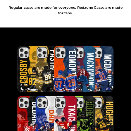
Regular cases are made for everyone. Redzone Cases are made
for fans.