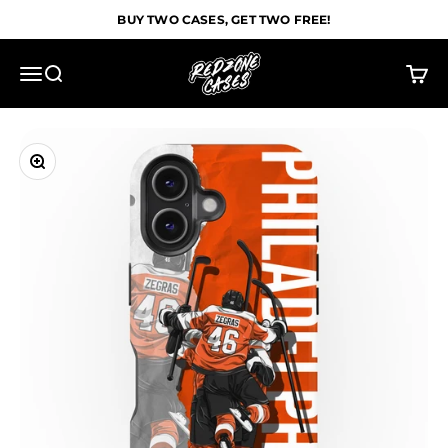
Skip to content
BUY TWO CASES, GET TWO FREE!
Redzone Cases
Menu
Search
Cart
Zoom