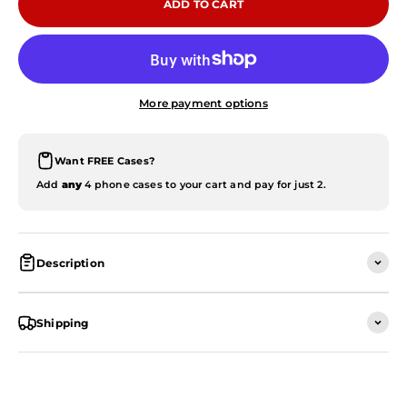
ADD TO CART
More payment options
Want FREE Cases?
Add
any
4 phone cases to your cart and pay for just 2.
Description
Shipping