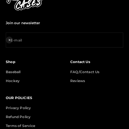
Join our newsletter
Subscribe
E-mail
Shop
Contact Us
Baseball
FAQ/Contact Us
Hockey
Reviews
OUR POLICIES
Privacy Policy
Refund Policy
Terms of Service