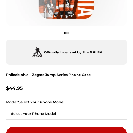
Go to item 1
Go to item 2
Go to item 3
Officially Licensed by the NHLPA
Philadelphia - Zegras Jump Series Phone Case
Sale price
$44.95
Model:
Select Your Phone Model
Select Your Phone Model