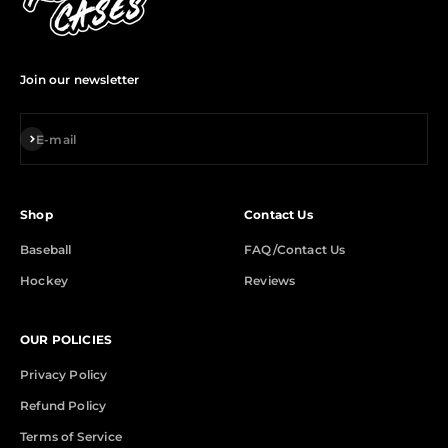
Join our newsletter
Subscribe
E-mail
Shop
Contact Us
Baseball
FAQ/Contact Us
Hockey
Reviews
OUR POLICIES
Privacy Policy
Refund Policy
Terms of Service