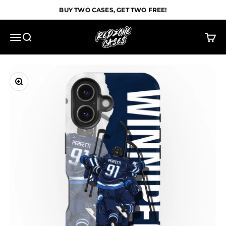
Skip to content
BUY TWO CASES, GET TWO FREE!
Redzone Cases
Menu
Search
Cart
Zoom