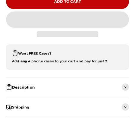
ADD TO CART
Want FREE Cases?
Add
any
4 phone cases to your cart and pay for just 2.
Description
Shipping