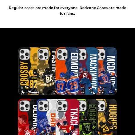
Regular cases are made for everyone. Redzone Cases are made
for fans.