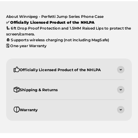
About Winnipeg - Perfetti Jump Series Phone Case
✅
Officially Licensed Product of the NHLPA
🦾 6ft Drop Proof Protection and 1.5MM Raised Lips to protect the
screen/camera.
🧲 Supports wireless charging (not including MagSafe)
🗓️ One-year Warranty
Officially Licensed Product of the NHLPA
Shipping & Returns
Warranty