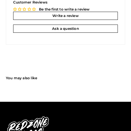
Customer Reviews
Be the first to write a review
Write a review
Ask a question
You may also like