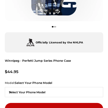
Go to item 1
Go to item 2
Go to item 3
Officially Licensed by the NHLPA
Winnipeg - Perfetti Jump Series Phone Case
Sale price
$44.95
Model:
Select Your Phone Model
Select Your Phone Model