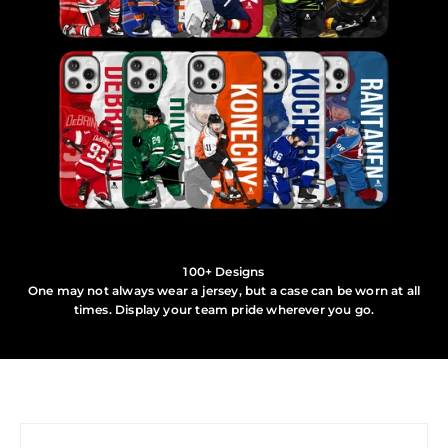
100+ Designs
One may not always wear a jersey, but a case can be worn at all
times. Display your team pride wherever you go.