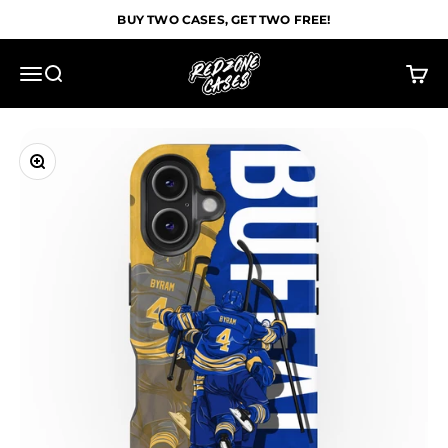
Skip to content
BUY TWO CASES, GET TWO FREE!
Redzone Cases
Menu
Search
Cart
Zoom