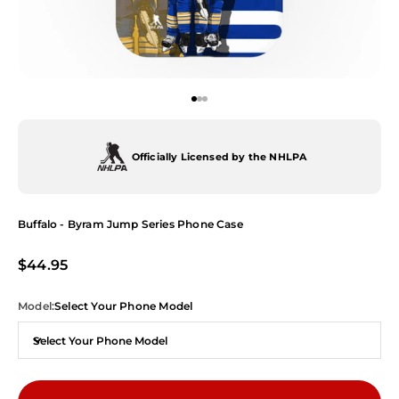
Go to item 1
Go to item 2
Go to item 3
Officially Licensed by the NHLPA
Buffalo - Byram Jump Series Phone Case
Sale price
$44.95
Model:
Select Your Phone Model
Select Your Phone Model