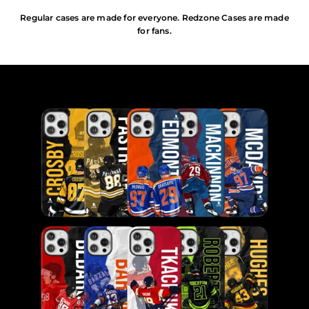
Regular cases are made for everyone. Redzone Cases are made
for fans.